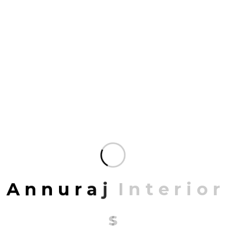
Organized to deliver the most specialized
service possible and enriched.
Mrittik Architects is a full-service design firm
providing architecture, master planning, urban
design, interior architecture, space planning and
programming. Our portfolio of completed work
includes highly acclaimed and award-winning
projects for clients around the country.
You don’t create unforgettable spaces all over the
world with a single design tool. Our expertise in
drawing people together is as broad as it is deep. It
draws from a variety of disciplines, each one
A
n
n
u
r
a
j
I
n
t
e
r
i
o
r
contributing to the bigger picture and sustainable
growth. More than 3,000 projects fill our portfolio,
s
but it’s the millions of people who experience them