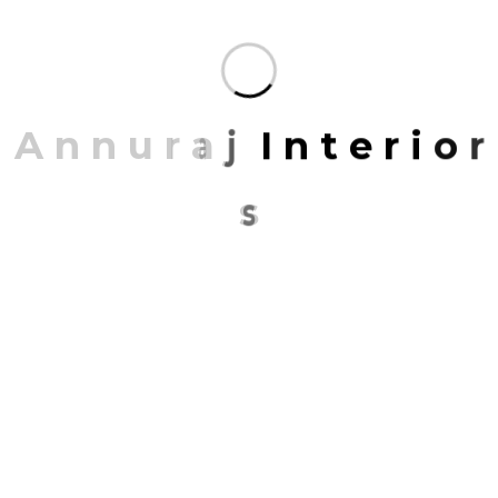
categories: places, venues, spaces, experiences and
events.
PROJECT INFORMATION
A
n
n
u
r
a
j
I
n
t
e
r
i
o
r
PROJECT NAME:
California Texa
s
ARCHITECT:
backupannuraj@gmail.com
CONCEPT:
Retro with Modern
LOCATION:
California, USA
DATE:
21/03/2019 To 15/12/2022
Share: