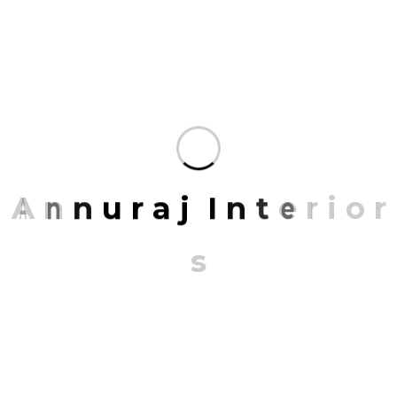
BLUEPRINT DESIGN
Mrittik Architects is a full-service design firm
providing architecture, master planning, urban
design, interior architecture.
A
n
n
u
r
a
j
I
n
t
e
r
i
o
r
s