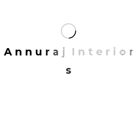
ARCHIVES
November 2023
A
n
n
u
r
a
j
I
n
t
e
r
i
o
r
March 2023
s
CATEGORIES
Architect
Architecture
Interior