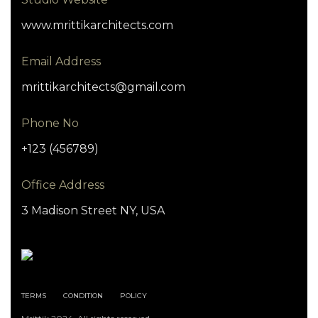
www.mrittikarchitects.com
Email Address
mrittikarchitects@gmail.com
Phone No
+123 (456789)
Office Address
3 Madison Street NY, USA
TERMS
CONDITION
POLICY