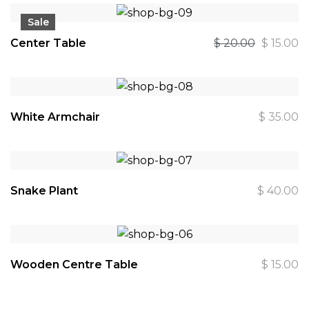
Sale
Center Table
$
20.00
$
15.00
White Armchair
$
35.00
Snake Plant
$
40.00
Wooden Centre Table
$
15.00