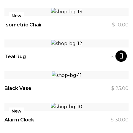
New
Isometric Chair
$
10.00
Teal Rug
$
20.00
Black Vase
$
25.00
New
Alarm Clock
$
30.00