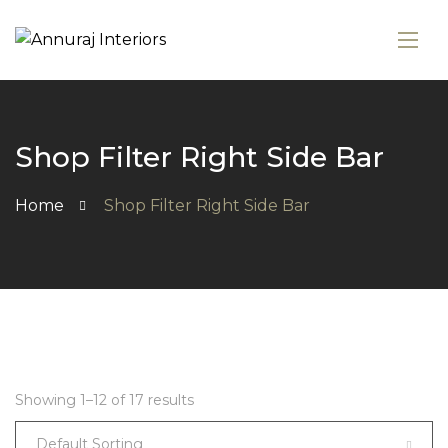
Shop Filter Right Side Bar
Home
Shop Filter Right Side Bar
Showing 1–12 of 17 results
Default Sorting