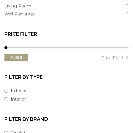
Living Room
Wall Paintings
PRICE FILTER
Price:
$10
-
$40
FILTER
FILTER BY TYPE
Exterior
Interior
FILTER BY BRAND
Charlot