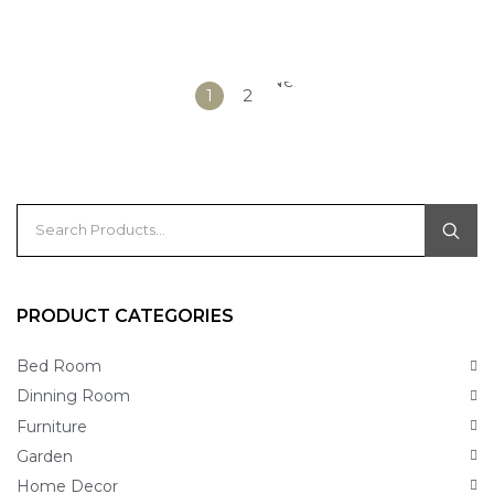
Next
1
2
»
PRODUCT CATEGORIES
Bed Room
Dinning Room
Furniture
Garden
Home Decor