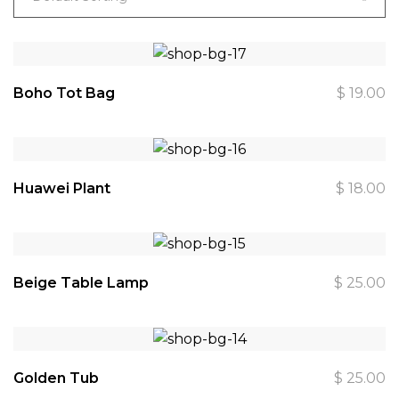
Boho Tot Bag
$
19.00
Huawei Plant
$
18.00
Beige Table Lamp
$
25.00
Golden Tub
$
25.00