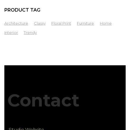
PRODUCT TAG
Architecture
Classy
Floral Print
Furniture
Home
Interior
Trendy
Contact
Studio Website