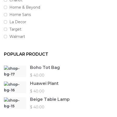
Home & Beyond
Home Sans
La Decor
Target
Walmart
POPULAR PRODUCT
Boho Tot Bag
$
40.00
Huawei Plant
$
40.00
Beige Table Lamp
$
40.00