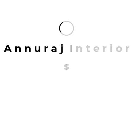
Share:
FACEBOOK
TWITTER
PINTEREST
LINKEDIN
A
n
n
u
r
a
j
I
n
t
e
r
i
o
r
Leave A Comment
s