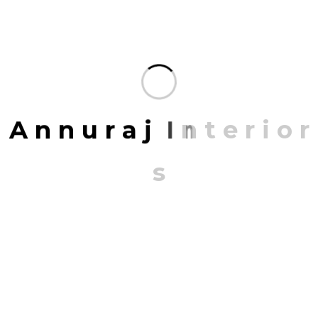
Share:
FACEBOOK
TWITTER
PINTEREST
LINKEDIN
A
n
n
u
r
a
j
I
n
t
e
r
i
o
r
Leave A Comment
s